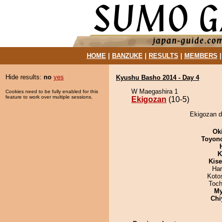
HOME
|
BANZUKE
|
RESULTS
|
MEMBERS
Hide results:
no
yes
Kyushu Basho 2014 - Day 4
W Maegashira 1
Cookies need to be fully enabled for this
feature to work over multiple sessions.
Ekigozan
(10-5)
Ekigozan d
Ok
Toyon
K
Kis
Har
Koto
Toch
My
Chi