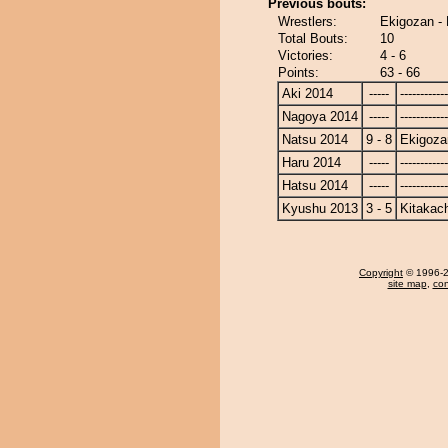
Previous bouts:
Wrestlers:
Ekigozan -
Total Bouts:
10
Victories:
4 - 6
Points:
63 - 66
Aki 2014
-----
------------
Nagoya 2014
-----
------------
Natsu 2014
9 - 8
Ekigoza
Haru 2014
-----
------------
Hatsu 2014
-----
------------
Kyushu 2013
3 - 5
Kitakac
Copyright
© 1996-20
site map
,
con