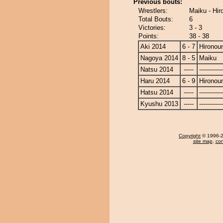
Previous bouts:
Wrestlers:
Maiku - Hir
Total Bouts:
6
Victories:
3 - 3
Points:
38 - 38
Aki 2014
6 - 7
Hironou
Nagoya 2014
8 - 5
Maiku
Natsu 2014
-----
------------
Haru 2014
6 - 9
Hironou
Hatsu 2014
-----
------------
Kyushu 2013
-----
------------
Copyright
© 1996-20
site map
,
con