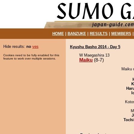
HOME
|
BANZUKE
|
RESULTS
|
MEMBERS
Hide results:
no
yes
Kyushu Basho 2014 - Day 5
W Maegashira 13
Cookies need to be fully enabled for this
feature to work over multiple sessions.
Maiku
(8-7)
Maiku d
K
Har
I
Koto
M
J
Tochi