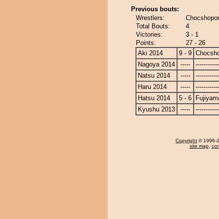
Previous bouts:
Wrestlers:
Chocshopor
Total Bouts:
4
Victories:
3 - 1
Points:
27 - 26
Aki 2014
9 - 9
Chocsh
Nagoya 2014
-----
------------
Natsu 2014
-----
------------
Haru 2014
-----
------------
Hatsu 2014
5 - 6
Fujiyam
Kyushu 2013
-----
------------
Copyright
© 1996-20
site map
,
con