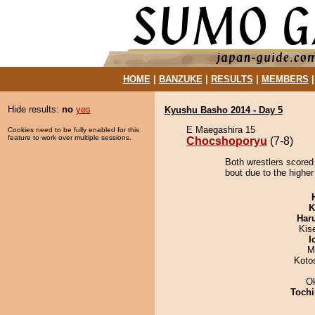
HOME
|
BANZUKE
|
RESULTS
|
MEMBERS
Hide results:
no
yes
Kyushu Basho 2014 - Day 5
E Maegashira 15
Cookies need to be fully enabled for this
feature to work over multiple sessions.
Chocshoporyu
(7-8)
Both wrestlers scored
bout due to the higher
K
Har
Kis
I
M
Koto
O
Tochi