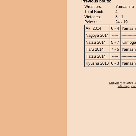
Previous bouts:
Wrestlers:
Yamashiro
Total Bouts:
4
Victories:
3 - 1
Points:
24 - 19
Aki 2014
6 - 4
Yamashi
Nagoya 2014
-----
------------
Natsu 2014
5 - 7
Kamoga
Haru 2014
7 - 5
Yamashi
Hatsu 2014
-----
------------
Kyushu 2013
6 - 3
Yamashi
Copyright
© 1996-20
site map
,
con