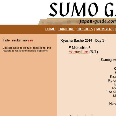
HOME
|
BANZUKE
|
RESULTS
|
MEMBERS
Hide results:
no
yes
Kyushu Basho 2014 - Day 5
E Makushita 6
Cookies need to be fully enabled for this
feature to work over multiple sessions.
Yamashiro
(8-7)
Kamogawa 
K
Kis
Koto
I
To
Tochi
M
Har