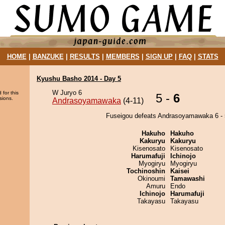
HOME
|
BANZUKE
|
RESULTS
|
MEMBERS
|
SIGN UP
|
FAQ
|
STATS
Kyushu Basho 2014 - Day 5
W Juryo 6
 for this
5 -
6
sions.
Andrasoyamawaka
(4-11)
Fuseigou defeats Andrasoyamawaka 6 - 
Hakuho
Hakuho
Kakuryu
Kakuryu
Kisenosato
Kisenosato
Harumafuji
Ichinojo
Myogiryu
Myogiryu
Tochinoshin
Kaisei
Okinoumi
Tamawashi
Amuru
Endo
Ichinojo
Harumafuji
Takayasu
Takayasu