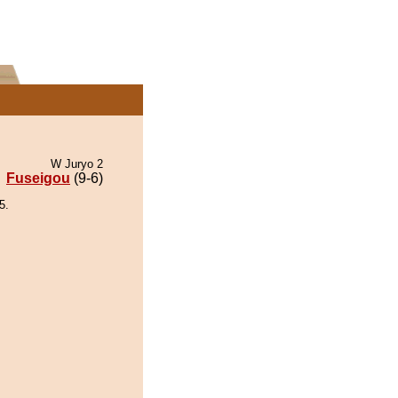
W Juryo 2
Fuseigou
(9-6)
5.