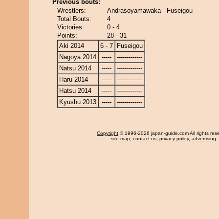
Previous bouts:
Wrestlers:
Andrasoyamawaka - Fuseigou
Total Bouts:
4
Victories:
0 - 4
Points:
28 - 31
Aki 2014
6 - 7
Fuseigou
Nagoya 2014
-----
-------------
Natsu 2014
-----
-------------
Haru 2014
-----
-------------
Hatsu 2014
-----
-------------
Kyushu 2013
-----
-------------
Copyright
© 1996-2026 japan-guide.com All rights res
site map
,
contact us
,
privacy policy
,
advertising