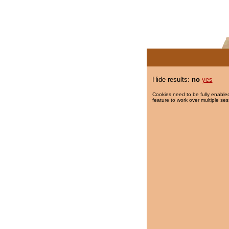
Hide results:
no
yes
Cookies need to be fully enabled
feature to work over multiple ses