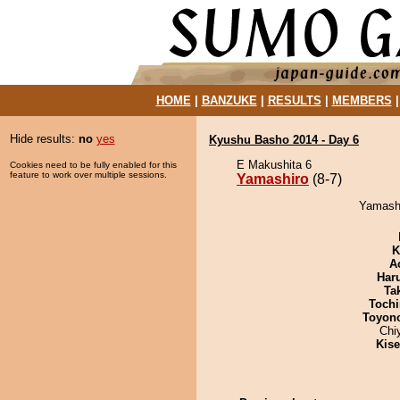
HOME
|
BANZUKE
|
RESULTS
|
MEMBERS
Hide results:
no
yes
Kyushu Basho 2014 - Day 6
E Makushita 6
Cookies need to be fully enabled for this
feature to work over multiple sessions.
Yamashiro
(8-7)
Yamashi
K
A
Har
Tak
Tochi
Toyon
Chi
Kis