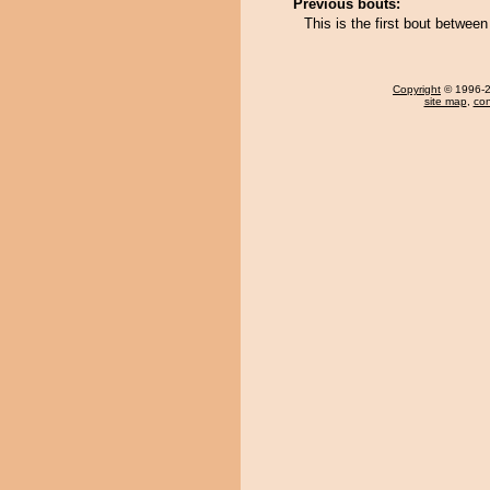
Previous bouts:
This is the first bout betwe
Copyright
© 1996-20
site map
,
con