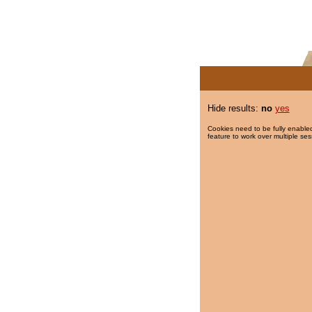
Hide results:
no
yes
Cookies need to be fully enabled
feature to work over multiple ses