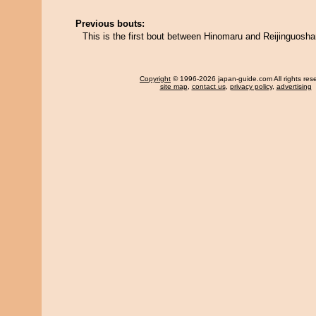
Previous bouts:
This is the first bout between Hinomaru and Reijinguosha
Copyright
© 1996-2026 japan-guide.com All rights res
site map
,
contact us
,
privacy policy
,
advertising