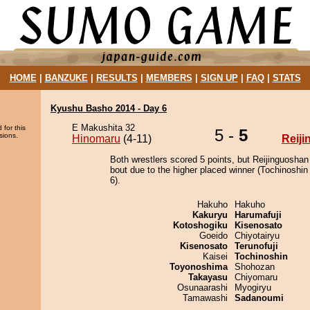
HOME
|
BANZUKE
|
RESULTS
|
MEMBERS
|
SIGN UP
|
FAQ
|
STATS
Kyushu Basho 2014 - Day 6
E Makushita 32
 for this
5 -
5
sions.
Hinomaru
(4-11)
Reij
Both wrestlers scored 5 points, but Reijinguoshan
bout due to the higher placed winner (Tochinoshin 
6).
Hakuho
Hakuho
Kakuryu
Harumafuji
Kotoshogiku
Kisenosato
Goeido
Chiyotairyu
Kisenosato
Terunofuji
Kaisei
Tochinoshin
Toyonoshima
Shohozan
Takayasu
Chiyomaru
Osunaarashi
Myogiryu
Tamawashi
Sadanoumi