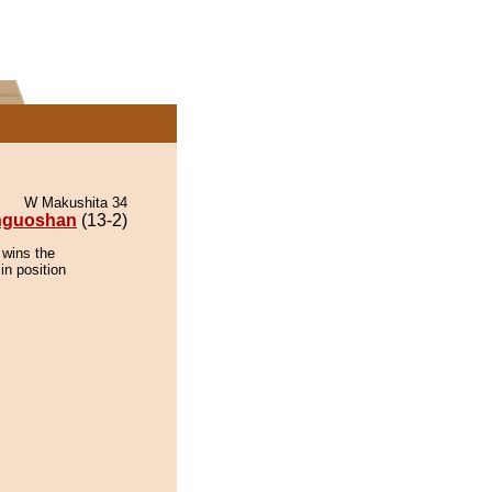
W Makushita 34
inguoshan
(13-2)
 wins the
in position