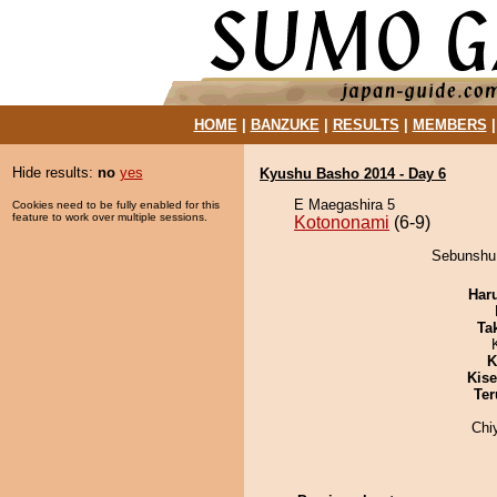
HOME
|
BANZUKE
|
RESULTS
|
MEMBERS
Hide results:
no
yes
Kyushu Basho 2014 - Day 6
E Maegashira 5
Cookies need to be fully enabled for this
feature to work over multiple sessions.
Kotononami
(6-9)
Sebunshu 
Har
Tak
K
Kis
Ter
Chi