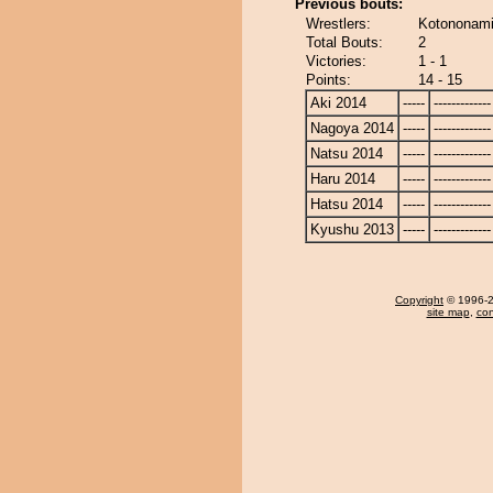
Previous bouts:
Wrestlers:
Kotononami
Total Bouts:
2
Victories:
1 - 1
Points:
14 - 15
Aki 2014
-----
-------------
Nagoya 2014
-----
-------------
Natsu 2014
-----
-------------
Haru 2014
-----
-------------
Hatsu 2014
-----
-------------
Kyushu 2013
-----
-------------
Copyright
© 1996-20
site map
,
con