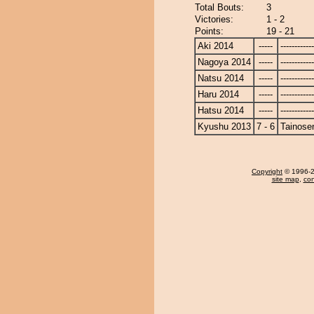
Total Bouts:
3
Victories:
1 - 2
Points:
19 - 21
Aki 2014
-----
------------
Nagoya 2014
-----
------------
Natsu 2014
-----
------------
Haru 2014
-----
------------
Hatsu 2014
-----
------------
Kyushu 2013
7 - 6
Tainose
Copyright
© 1996-20
site map
,
con