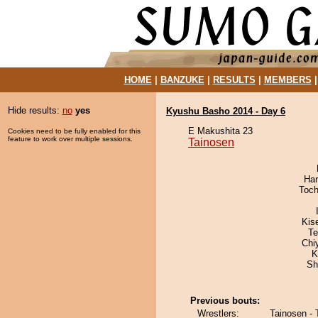
HOME
|
BANZUKE
|
RESULTS
|
MEMBERS
Hide results:
no
yes
Kyushu Basho 2014 - Day 6
E Makushita 23
Cookies need to be fully enabled for this
feature to work over multiple sessions.
Tainosen
Har
Toch
Kis
Te
Chi
K
Sh
Previous bouts:
Wrestlers:
Tainosen - 