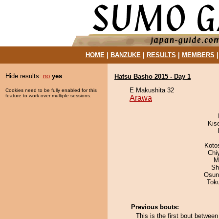
HOME
|
BANZUKE
|
RESULTS
|
MEMBERS
Hide results:
no
yes
Hatsu Basho 2015 - Day 1
E Makushita 32
Cookies need to be fully enabled for this
feature to work over multiple sessions.
Arawa
Kis
Koto
Chi
M
Sh
Osun
Tok
Previous bouts:
This is the first bout betwe