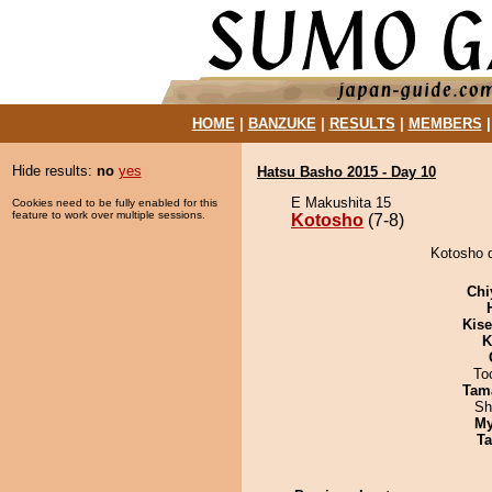
HOME
|
BANZUKE
|
RESULTS
|
MEMBERS
Hide results:
no
yes
Hatsu Basho 2015 - Day 10
E Makushita 15
Cookies need to be fully enabled for this
feature to work over multiple sessions.
Kotosho
(7-8)
Kotosho d
Chi
Kis
K
To
Tam
Sh
My
Ta