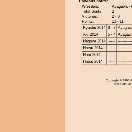
Previous bouts:
Wrestlers:
Ayagawa - 
Total Bouts:
2
Victories:
2 - 0
Points:
13 - 11
Kyushu 2014
8 - 7
Ayagaw
Aki 2014
5 - 4
Ayagaw
Nagoya 2014
-----
------------
Natsu 2014
-----
------------
Haru 2014
-----
------------
Hatsu 2014
-----
------------
Copyright
© 1996-20
site map
,
con