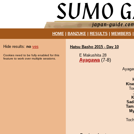
HOME
|
BANZUKE
|
RESULTS
|
MEMBERS
Hide results:
no
yes
Hatsu Basho 2015 - Day 10
E Makushita 28
Cookies need to be fully enabled for this
feature to work over multiple sessions.
Ayagawa
(7-8)
Ayagaw
Kis
To
K
Sad
Tam
My
Toch