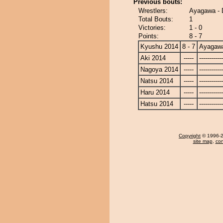
Previous bouts:
Wrestlers:
Ayagawa -
Total Bouts:
1
Victories:
1 - 0
Points:
8 - 7
Kyushu 2014
8 - 7
Ayagaw
Aki 2014
-----
------------
Nagoya 2014
-----
------------
Natsu 2014
-----
------------
Haru 2014
-----
------------
Hatsu 2014
-----
------------
Copyright
© 1996-20
site map
,
con