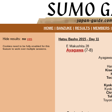
HOME
|
BANZUKE
|
RESULTS
|
MEMBERS
Hide results:
no
yes
Hatsu Basho 2015 - Day 11
E Makushita 28
Cookies need to be fully enabled for this
feature to work over multiple sessions.
Ayagawa
(7-8)
Ayagawa 
Har
Kis
Toc
Kyok
Kyok
Chi
To
Toyon