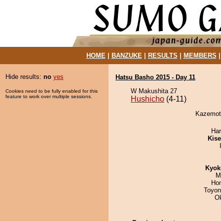
HOME
|
BANZUKE
|
RESULTS
|
MEMBERS
Hide results:
no
yes
Hatsu Basho 2015 - Day 11
W Makushita 27
Cookies need to be fully enabled for this
feature to work over multiple sessions.
Hushicho
(4-11)
Kazemoto
Har
Kis
Kyok
M
Hom
Toyon
O