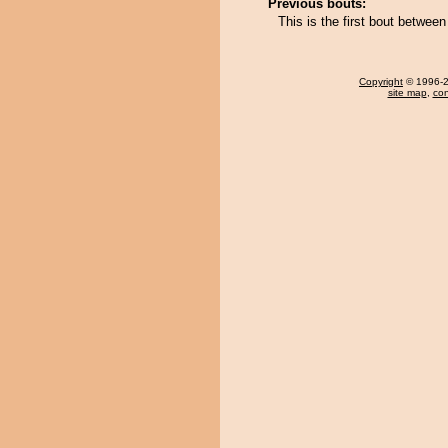
Previous bouts:
This is the first bout betwe
Copyright
© 1996-20
site map
,
con