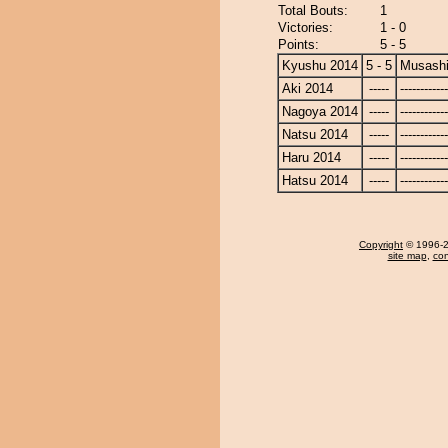
Total Bouts:
1
Victories:
1 - 0
Points:
5 - 5
Kyushu 2014
5 - 5
Musash
Aki 2014
-----
------------
Nagoya 2014
-----
------------
Natsu 2014
-----
------------
Haru 2014
-----
------------
Hatsu 2014
-----
------------
Copyright
© 1996-20
site map
,
con