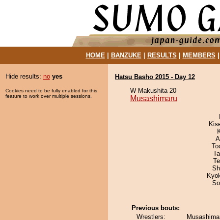
HOME
|
BANZUKE
|
RESULTS
|
MEMBERS
Hide results:
no
yes
Hatsu Basho 2015 - Day 12
W Makushita 20
Cookies need to be fully enabled for this
feature to work over multiple sessions.
Musashimaru
Kis
A
To
Ta
Te
Sh
Kyo
So
Previous bouts:
Wrestlers:
Musashimar