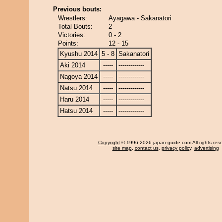
Previous bouts:
Wrestlers:
Ayagawa - Sakanatori
Total Bouts:
2
Victories:
0 - 2
Points:
12 - 15
Kyushu 2014
5 - 8
Sakanatori
Aki 2014
-----
-------------
Nagoya 2014
-----
-------------
Natsu 2014
-----
-------------
Haru 2014
-----
-------------
Hatsu 2014
-----
-------------
Copyright
© 1996-2026 japan-guide.com All rights res
site map
,
contact us
,
privacy policy
,
advertising