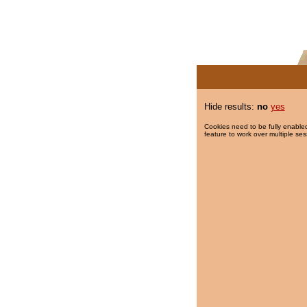
Hide results:
no
yes
Cookies need to be fully enabled
feature to work over multiple ses