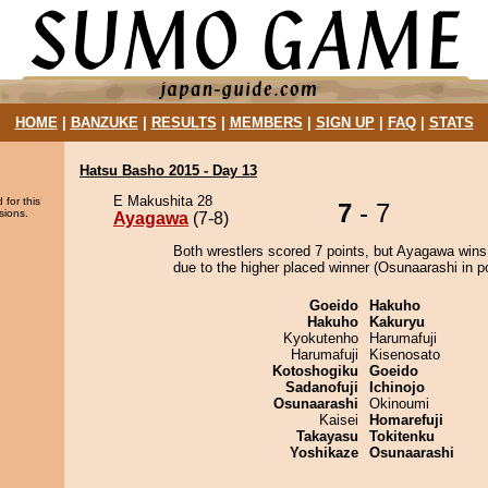
HOME
|
BANZUKE
|
RESULTS
|
MEMBERS
|
SIGN UP
|
FAQ
|
STATS
Hatsu Basho 2015 - Day 13
E Makushita 28
 for this
7
- 7
sions.
Ayagawa
(7-8)
Both wrestlers scored 7 points, but Ayagawa wins
due to the higher placed winner (Osunaarashi in po
Goeido
Hakuho
Hakuho
Kakuryu
Kyokutenho
Harumafuji
Harumafuji
Kisenosato
Kotoshogiku
Goeido
Sadanofuji
Ichinojo
Osunaarashi
Okinoumi
Kaisei
Homarefuji
Takayasu
Tokitenku
Yoshikaze
Osunaarashi