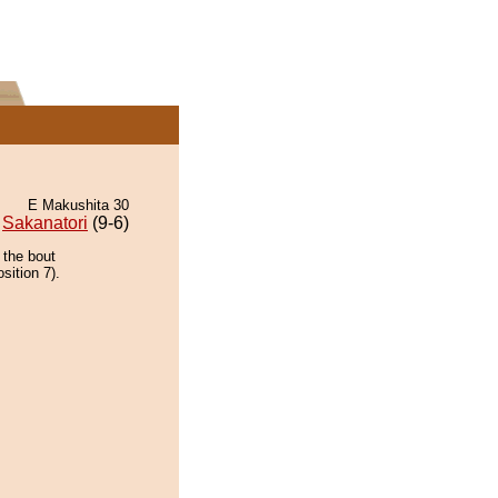
E Makushita 30
Sakanatori
(9-6)
 the bout
sition 7).