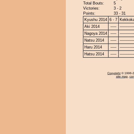
Total Bouts:
5
Victories:
3 - 2
Points:
33 - 31
Kyushu 2014
6 - 7
Kekkok
Aki 2014
-----
------------
Nagoya 2014
-----
------------
Natsu 2014
-----
------------
Haru 2014
-----
------------
Hatsu 2014
-----
------------
Copyright
© 1996-20
site map
,
con