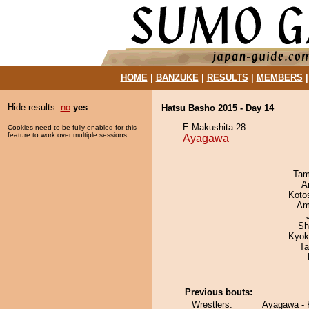
HOME
|
BANZUKE
|
RESULTS
|
MEMBERS
Hide results:
no
yes
Hatsu Basho 2015 - Day 14
E Makushita 28
Cookies need to be fully enabled for this
feature to work over multiple sessions.
Ayagawa
Tam
A
Koto
Ami
Sh
Kyok
Ta
Previous bouts:
Wrestlers:
Ayagawa -