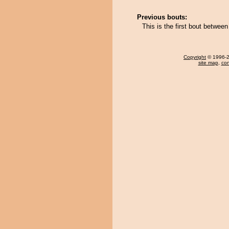
Previous bouts:
This is the first bout betwe
Copyright
© 1996-20
site map
,
con