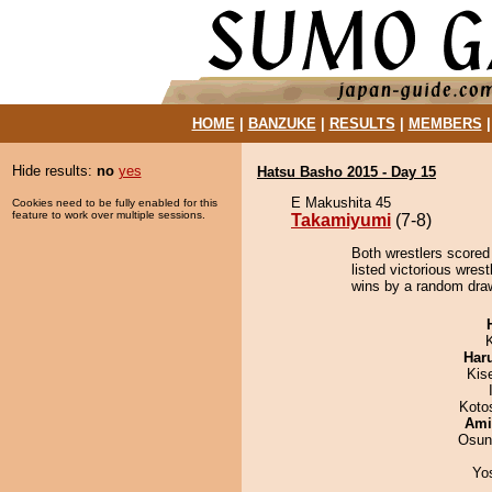
HOME
|
BANZUKE
|
RESULTS
|
MEMBERS
Hide results:
no
yes
Hatsu Basho 2015 - Day 15
E Makushita 45
Cookies need to be fully enabled for this
feature to work over multiple sessions.
Takamiyumi
(7-8)
Both wrestlers scored 
listed victorious wres
wins by a random dra
Har
Kis
Koto
Ami
Osun
Yo