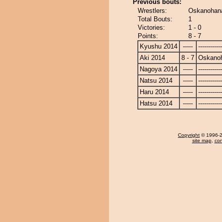
Previous bouts:
Wrestlers:
Oskanohana
Total Bouts:
1
Victories:
1 - 0
Points:
8 - 7
Kyushu 2014
-----
------------
Aki 2014
8 - 7
Oskano
Nagoya 2014
-----
------------
Natsu 2014
-----
------------
Haru 2014
-----
------------
Hatsu 2014
-----
------------
Copyright
© 1996-20
site map
,
con