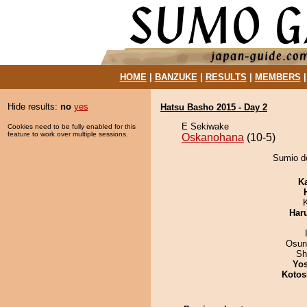
HOME
|
BANZUKE
|
RESULTS
|
MEMBERS
Hide results:
no
yes
Hatsu Basho 2015 - Day 2
E Sekiwake
Cookies need to be fully enabled for this
feature to work over multiple sessions.
Oskanohana
(10-5)
Sumio de
K
Har
Osun
Sh
Yos
Kotos