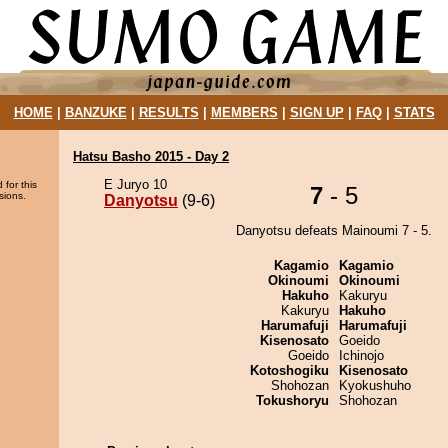
HOME
|
BANZUKE
|
RESULTS
|
MEMBERS
|
SIGN UP
|
FAQ
|
STATS
Hatsu Basho 2015 - Day 2
E Juryo 10
 for this
7
- 5
sions.
Danyotsu
(9-6)
Danyotsu defeats Mainoumi 7 - 5.
Kagamio
Kagamio
Okinoumi
Okinoumi
Hakuho
Kakuryu
Kakuryu
Hakuho
Harumafuji
Harumafuji
Kisenosato
Goeido
Goeido
Ichinojo
Kotoshogiku
Kisenosato
Shohozan
Kyokushuho
Tokushoryu
Shohozan