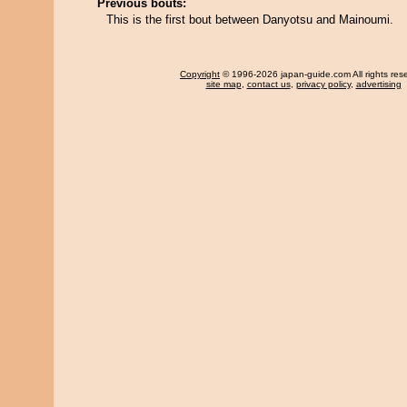
Previous bouts:
This is the first bout between Danyotsu and Mainoumi.
Copyright
© 1996-2026 japan-guide.com All rights res
site map
,
contact us
,
privacy policy
,
advertising