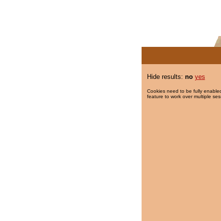
Hide results:
no
yes
Cookies need to be fully enabled
feature to work over multiple ses