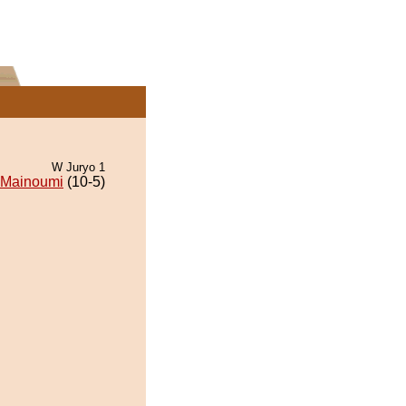
W Juryo 1
Mainoumi
(10-5)