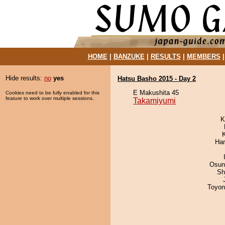
HOME
|
BANZUKE
|
RESULTS
|
MEMBERS
Hide results:
no
yes
Hatsu Basho 2015 - Day 2
E Makushita 45
Cookies need to be fully enabled for this
feature to work over multiple sessions.
Takamiyumi
K
Har
Osun
Sh
Toyon