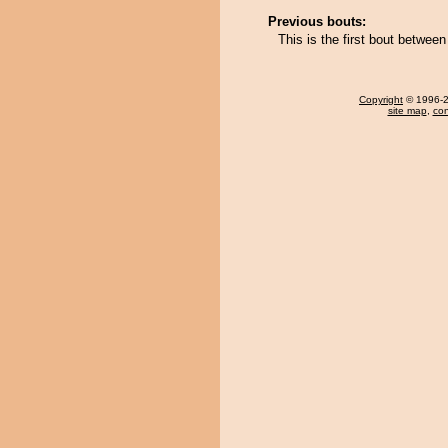
Previous bouts:
This is the first bout betw
Copyright
© 1996-20
site map
,
con