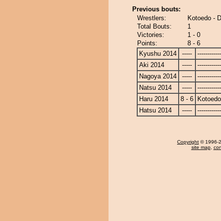
Previous bouts:
Wrestlers:
Kotoedo - 
Total Bouts:
1
Victories:
1 - 0
Points:
8 - 6
Kyushu 2014
-----
------------
Aki 2014
-----
------------
Nagoya 2014
-----
------------
Natsu 2014
-----
------------
Haru 2014
8 - 6
Kotoedo
Hatsu 2014
-----
------------
Copyright
© 1996-20
site map
,
con