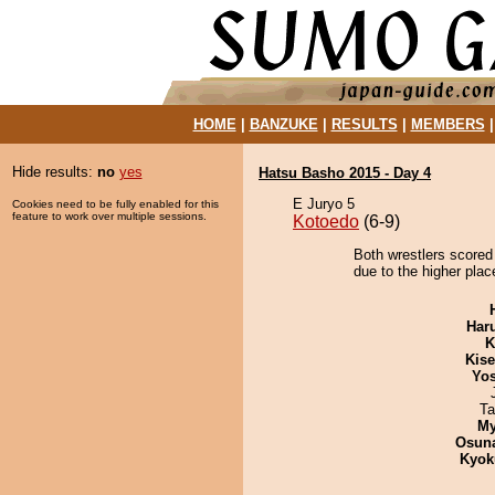
HOME
|
BANZUKE
|
RESULTS
|
MEMBERS
Hide results:
no
yes
Hatsu Basho 2015 - Day 4
E Juryo 5
Cookies need to be fully enabled for this
feature to work over multiple sessions.
Kotoedo
(6-9)
Both wrestlers scored
due to the higher plac
Har
K
Kis
Yos
Ta
My
Osuna
Kyok