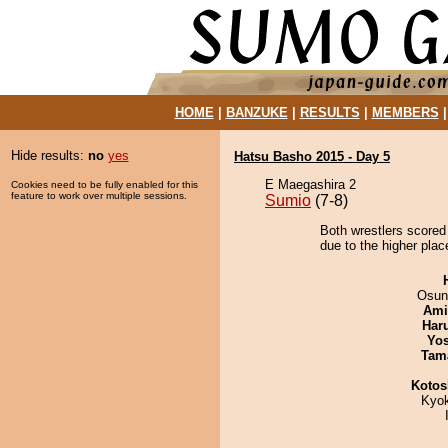
HOME
|
BANZUKE
|
RESULTS
|
MEMBERS
Hide results:
no
yes
Hatsu Basho 2015 - Day 5
E Maegashira 2
Cookies need to be fully enabled for this
feature to work over multiple sessions.
Sumio
(7-8)
Both wrestlers scored
due to the higher plac
Osun
Ami
Har
Yos
Tam
Kotos
Kyo