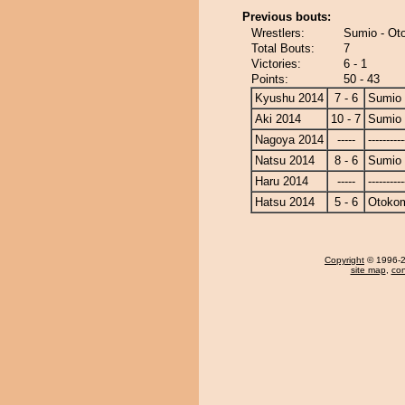
Previous bouts:
Wrestlers:
Sumio - O
Total Bouts:
7
Victories:
6 - 1
Points:
50 - 43
Kyushu 2014
7 - 6
Sumio
Aki 2014
10 - 7
Sumio
Nagoya 2014
-----
----------
Natsu 2014
8 - 6
Sumio
Haru 2014
-----
----------
Hatsu 2014
5 - 6
Otoko
Copyright
© 1996-20
site map
,
con