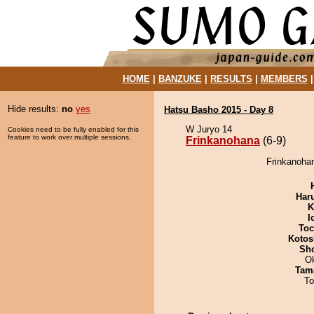
HOME
|
BANZUKE
|
RESULTS
|
MEMBERS
Hide results:
no
yes
Hatsu Basho 2015 - Day 8
W Juryo 14
Cookies need to be fully enabled for this
feature to work over multiple sessions.
Frinkanohana
(6-9)
Frinkanoha
Har
K
I
Toc
Kotos
Sh
O
Tam
To