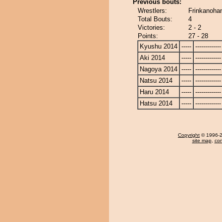
Previous bouts:
Wrestlers:
Frinkanoha
Total Bouts:
4
Victories:
2 - 2
Points:
27 - 28
Kyushu 2014
-----
-------------
Aki 2014
-----
-------------
Nagoya 2014
-----
-------------
Natsu 2014
-----
-------------
Haru 2014
-----
-------------
Hatsu 2014
-----
-------------
Copyright
© 1996-20
site map
,
con