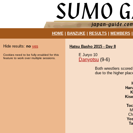
HOME
|
BANZUKE
|
RESULTS
|
MEMBERS
Hide results:
no
yes
Hatsu Basho 2015 - Day 8
E Juryo 10
Cookies need to be fully enabled for this
feature to work over multiple sessions.
Danyotsu
(9-6)
Both wrestlers scored 
due to the higher plac
Har
K
Kis
Toc
M
Ch
Yos
Ta