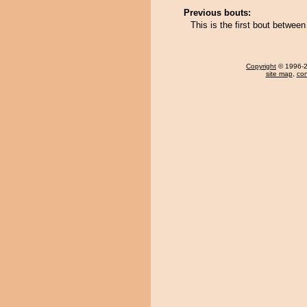
Previous bouts:
This is the first bout betwee
Copyright
© 1996-20
site map
,
con