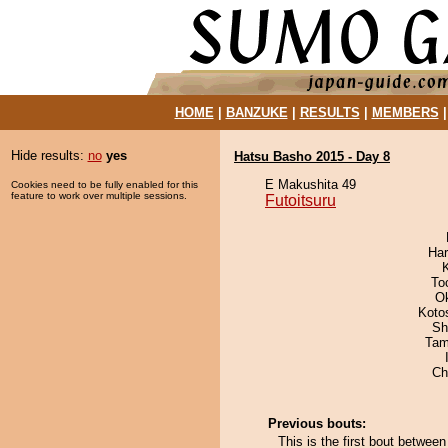
HOME
|
BANZUKE
|
RESULTS
|
MEMBERS
Hide results:
no
yes
Hatsu Basho 2015 - Day 8
E Makushita 49
Cookies need to be fully enabled for this
feature to work over multiple sessions.
Futoitsuru
Har
To
O
Koto
Sh
Tam
Ch
Previous bouts:
This is the first bout betwee