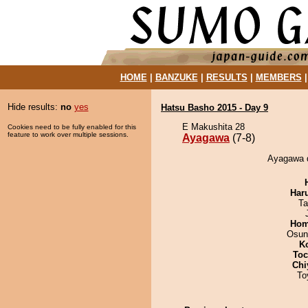
HOME
|
BANZUKE
|
RESULTS
|
MEMBERS
Hide results:
no
yes
Hatsu Basho 2015 - Day 9
E Makushita 28
Cookies need to be fully enabled for this
feature to work over multiple sessions.
Ayagawa
(7-8)
Ayagawa d
Har
Ta
Hom
Osun
K
Toc
Chi
To