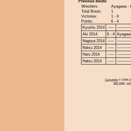
Previous bouts:
Wrestlers:
Ayagawa - 
Total Bouts:
1
Victories:
1 - 0
Points:
6 - 4
Kyushu 2014
-----
------------
Aki 2014
6 - 4
Ayagaw
Nagoya 2014
-----
------------
Natsu 2014
-----
------------
Haru 2014
-----
------------
Hatsu 2014
-----
------------
Copyright
© 1996-20
site map
,
con