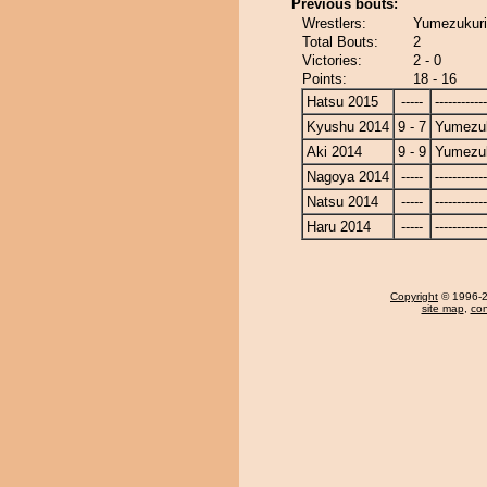
Previous bouts:
Wrestlers:
Yumezukuri
Total Bouts:
2
Victories:
2 - 0
Points:
18 - 16
Hatsu 2015
-----
------------
Kyushu 2014
9 - 7
Yumezuk
Aki 2014
9 - 9
Yumezuk
Nagoya 2014
-----
------------
Natsu 2014
-----
------------
Haru 2014
-----
------------
Copyright
© 1996-20
site map
,
con