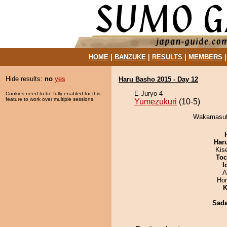
HOME
|
BANZUKE
|
RESULTS
|
MEMBERS
Hide results:
no
yes
Haru Basho 2015 - Day 12
E Juryo 4
Cookies need to be fully enabled for this
feature to work over multiple sessions.
Yumezukuri
(10-5)
Wakamasuto
Har
Kis
Toc
I
A
Hom
K
Sad