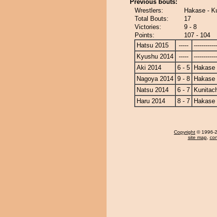
Previous bouts:
Wrestlers:
Hakase - Ku
Total Bouts:
17
Victories:
9 - 8
Points:
107 - 104
Hatsu 2015
-----
------------
Kyushu 2014
-----
------------
Aki 2014
6 - 5
Hakase
Nagoya 2014
9 - 8
Hakase
Natsu 2014
6 - 7
Kunitach
Haru 2014
8 - 7
Hakase
Copyright
© 1996-20
site map
,
con