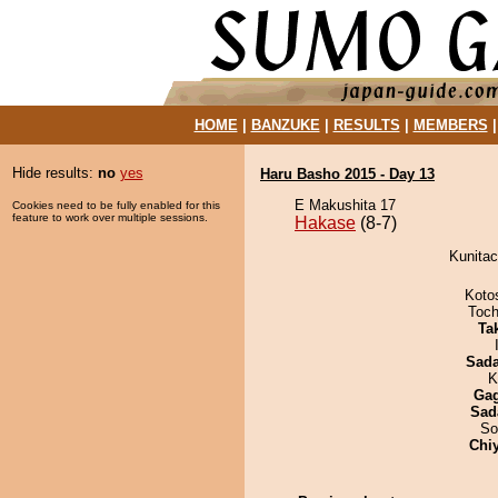
HOME
|
BANZUKE
|
RESULTS
|
MEMBERS
Hide results:
no
yes
Haru Basho 2015 - Day 13
E Makushita 17
Cookies need to be fully enabled for this
feature to work over multiple sessions.
Hakase
(8-7)
Kunitac
Koto
Toch
Tak
Sad
K
Ga
Sad
So
Chi