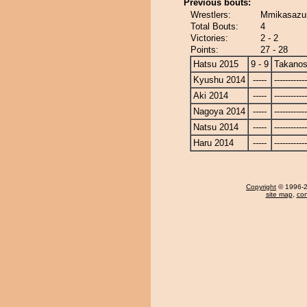
Previous bouts:
Wrestlers:
Mmikasazum
Total Bouts:
4
Victories:
2 - 2
Points:
27 - 28
Hatsu 2015
9 - 9
Takanos
Kyushu 2014
-----
------------
Aki 2014
-----
------------
Nagoya 2014
-----
------------
Natsu 2014
-----
------------
Haru 2014
-----
------------
Copyright
© 1996-20
site map
,
con