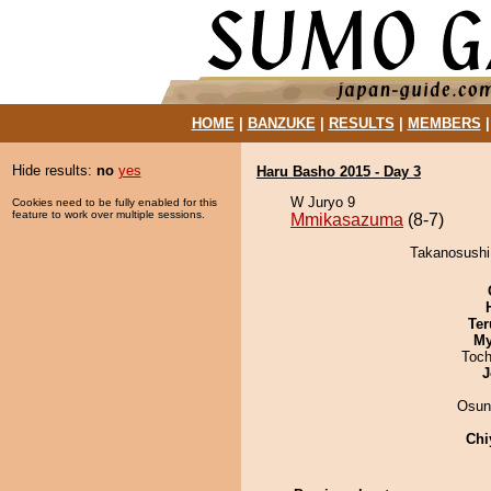
HOME
|
BANZUKE
|
RESULTS
|
MEMBERS
Hide results:
no
yes
Haru Basho 2015 - Day 3
W Juryo 9
Cookies need to be fully enabled for this
feature to work over multiple sessions.
Mmikasazuma
(8-7)
Takanosushi
Ter
My
Toch
J
Osun
Chi