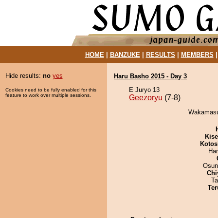
HOME
|
BANZUKE
|
RESULTS
|
MEMBERS
Hide results:
no
yes
Haru Basho 2015 - Day 3
E Juryo 13
Cookies need to be fully enabled for this
feature to work over multiple sessions.
Geezoryu
(7-8)
Wakamasut
Kis
Kotos
Har
Osun
Chi
Ta
Ter