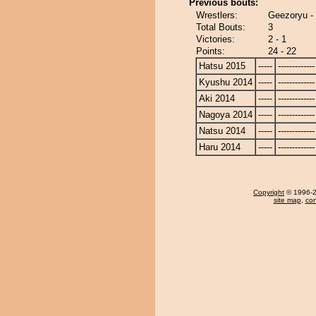
Previous bouts:
Wrestlers:
Geezoryu 
Total Bouts:
3
Victories:
2 - 1
Points:
24 - 22
Hatsu 2015
-----
-------------
Kyushu 2014
-----
-------------
Aki 2014
-----
-------------
Nagoya 2014
-----
-------------
Natsu 2014
-----
-------------
Haru 2014
-----
-------------
Copyright
© 1996-20
site map
,
con