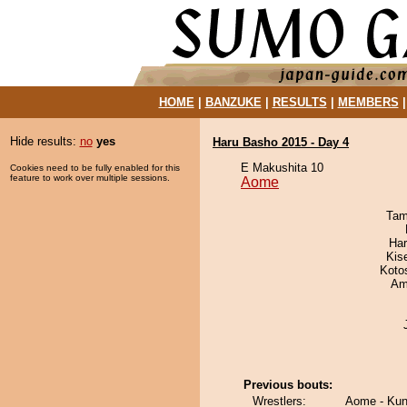
HOME
|
BANZUKE
|
RESULTS
|
MEMBERS
Hide results:
no
yes
Haru Basho 2015 - Day 4
E Makushita 10
Cookies need to be fully enabled for this
feature to work over multiple sessions.
Aome
Tam
Har
Kis
Koto
Ami
Previous bouts:
Wrestlers:
Aome - Kun