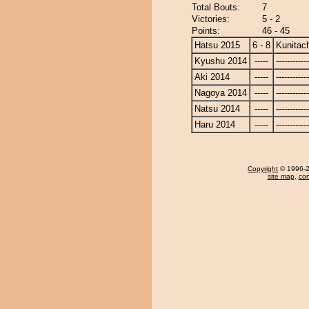
Total Bouts:
7
Victories:
5 - 2
Points:
46 - 45
Hatsu 2015
6 - 8
Kunitach
Kyushu 2014
-----
------------
Aki 2014
-----
------------
Nagoya 2014
-----
------------
Natsu 2014
-----
------------
Haru 2014
-----
------------
Copyright
© 1996-20
site map
,
con