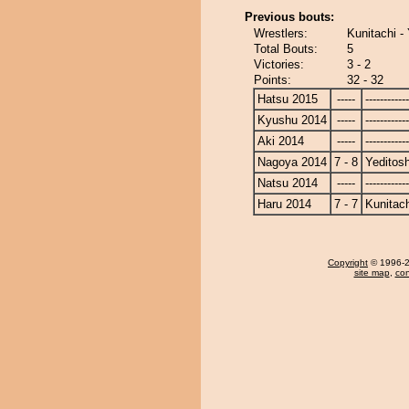
Previous bouts:
Wrestlers:
Kunitachi - 
Total Bouts:
5
Victories:
3 - 2
Points:
32 - 32
Hatsu 2015
-----
------------
Kyushu 2014
-----
------------
Aki 2014
-----
------------
Nagoya 2014
7 - 8
Yeditosh
Natsu 2014
-----
------------
Haru 2014
7 - 7
Kunitach
Copyright
© 1996-20
site map
,
con