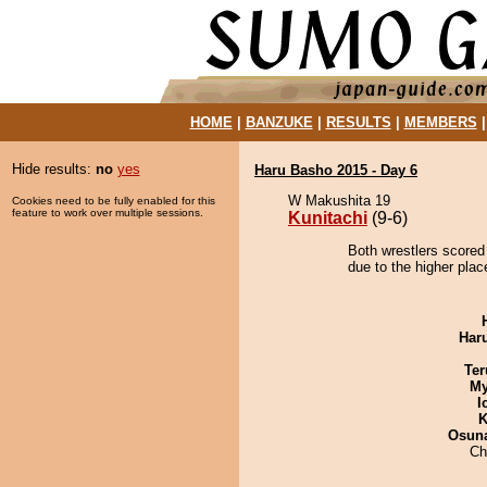
HOME
|
BANZUKE
|
RESULTS
|
MEMBERS
Hide results:
no
yes
Haru Basho 2015 - Day 6
W Makushita 19
Cookies need to be fully enabled for this
feature to work over multiple sessions.
Kunitachi
(9-6)
Both wrestlers scored 
due to the higher plac
Har
Ter
My
I
K
Osuna
Ch