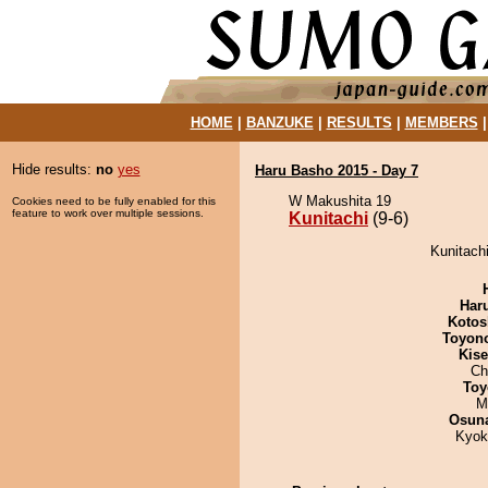
HOME
|
BANZUKE
|
RESULTS
|
MEMBERS
Hide results:
no
yes
Haru Basho 2015 - Day 7
W Makushita 19
Cookies need to be fully enabled for this
feature to work over multiple sessions.
Kunitachi
(9-6)
Kunitachi
Har
Kotos
Toyon
Kis
Ch
Toy
M
Osuna
Kyok