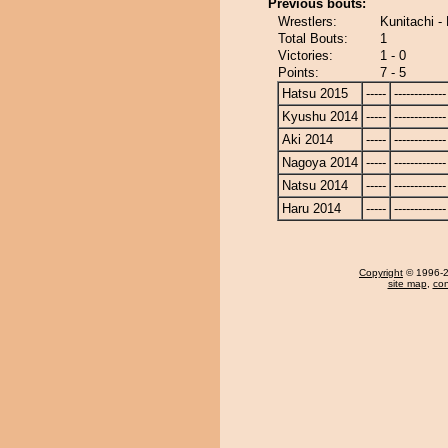
Previous bouts:
Wrestlers:
Kunitachi -
Total Bouts:
1
Victories:
1 - 0
Points:
7 - 5
Hatsu 2015
-----
-------------
Kyushu 2014
-----
-------------
Aki 2014
-----
-------------
Nagoya 2014
-----
-------------
Natsu 2014
-----
-------------
Haru 2014
-----
-------------
Copyright
© 1996-20
site map
,
con