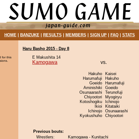
HOME
|
BANZUKE
|
RESULTS
|
MEMBERS
|
SIGN UP
|
FAQ
|
STATS
Haru Basho 2015 - Day 8
E Makushita 14
 for this
sions.
Kamogawa
vs.
Hakuho
Kaisei
Harumafuji
Hakuho
Goeido
Harumafuji
Aminishiki
Goeido
Osunaarashi
Terunofuji
Chiyootori
Myogiryu
Kotoshogiku
Ichinojo
Ikioi
Kitataiki
Ichinojo
Osunaarashi
Kyokushuho
Chiyootori
Previous bouts:
Wrestlers:
Kamogawa - Kunitachi