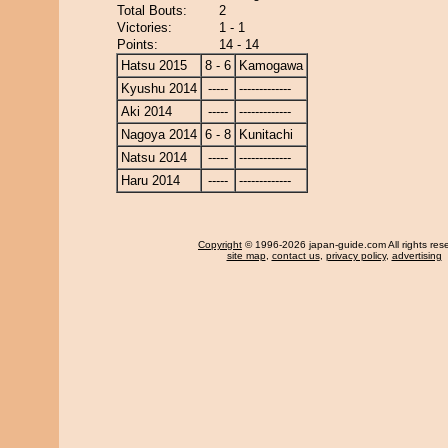
Total Bouts:
2
Victories:
1 - 1
Points:
14 - 14
Hatsu 2015
8 - 6
Kamogawa
Kyushu 2014
-----
-------------
Aki 2014
-----
-------------
Nagoya 2014
6 - 8
Kunitachi
Natsu 2014
-----
-------------
Haru 2014
-----
-------------
Copyright
© 1996-2026 japan-guide.com All rights res
site map
,
contact us
,
privacy policy
,
advertising