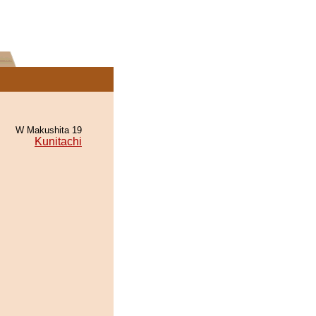
W Makushita 19
Kunitachi