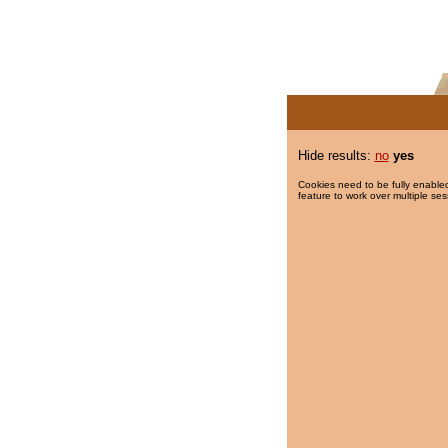
Hide results:
no
yes
Cookies need to be fully enabled
feature to work over multiple ses