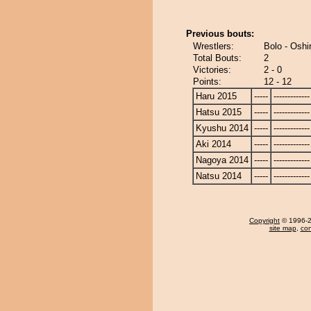
Previous bouts:
Wrestlers:
Bolo - Oshi
Total Bouts:
2
Victories:
2 - 0
Points:
12 - 12
Haru 2015
-----
-------------
Hatsu 2015
-----
-------------
Kyushu 2014
-----
-------------
Aki 2014
-----
-------------
Nagoya 2014
-----
-------------
Natsu 2014
-----
-------------
Copyright
© 1996-20
site map
,
con