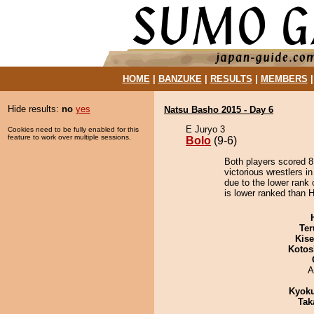
HOME
|
BANZUKE
|
RESULTS
|
MEMBERS
Hide results:
no
yes
Natsu Basho 2015 - Day 6
E Juryo 3
Cookies need to be fully enabled for this
feature to work over multiple sessions.
Bolo
(9-6)
Both players scored 8 
victorious wrestlers i
due to the lower rank 
is lower ranked than H
Ter
Kis
Kotos
A
Kyok
Tak