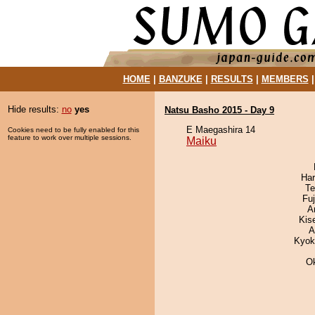
HOME
|
BANZUKE
|
RESULTS
|
MEMBERS
Hide results:
no
yes
Natsu Basho 2015 - Day 9
E Maegashira 14
Cookies need to be fully enabled for this
feature to work over multiple sessions.
Maiku
Har
Te
Fu
A
Kis
A
Kyok
O