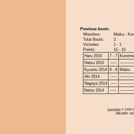
Previous bouts:
Wrestlers:
Maiku - Kur
Total Bouts:
2
Victories:
1 - 1
Points:
15 - 15
Haru 2015
7 - 7
Kuroimo
Hatsu 2015
-----
------------
Kyushu 2014
8 - 8
Maiku
Aki 2014
-----
------------
Nagoya 2014
-----
------------
Natsu 2014
-----
------------
Copyright
© 1996-20
site map
,
con