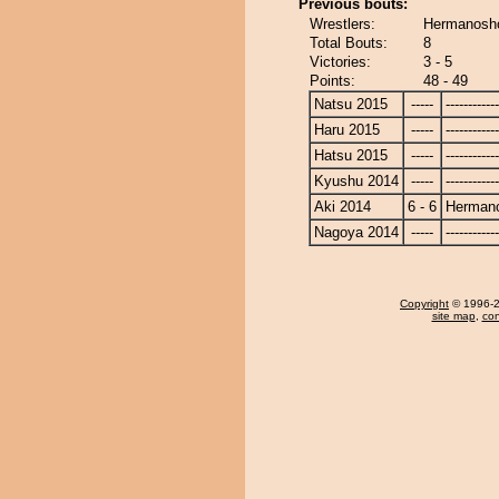
Previous bouts:
Wrestlers:
Hermanosho
Total Bouts:
8
Victories:
3 - 5
Points:
48 - 49
Natsu 2015
-----
------------
Haru 2015
-----
------------
Hatsu 2015
-----
------------
Kyushu 2014
-----
------------
Aki 2014
6 - 6
Herman
Nagoya 2014
-----
------------
Copyright
© 1996-20
site map
,
con