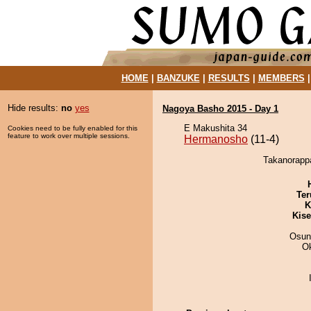
HOME
|
BANZUKE
|
RESULTS
|
MEMBERS
Hide results:
no
yes
Nagoya Basho 2015 - Day 1
E Makushita 34
Cookies need to be fully enabled for this
feature to work over multiple sessions.
Hermanosho
(11-4)
Takanorappa
Ter
K
Kis
Osun
O