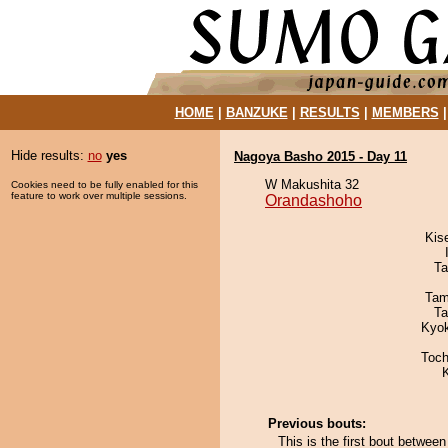
HOME
|
BANZUKE
|
RESULTS
|
MEMBERS
Hide results:
no
yes
Nagoya Basho 2015 - Day 11
W Makushita 32
Cookies need to be fully enabled for this
feature to work over multiple sessions.
Orandashoho
Kis
Ta
Tam
Ta
Kyo
Toch
Previous bouts:
This is the first bout betwe