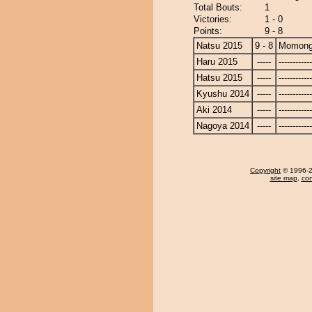
Total Bouts:
1
Victories:
1 - 0
Points:
9 - 8
Natsu 2015
9 - 8
Momong
Haru 2015
-----
------------
Hatsu 2015
-----
------------
Kyushu 2014
-----
------------
Aki 2014
-----
------------
Nagoya 2014
-----
------------
Copyright
© 1996-20
site map
,
con