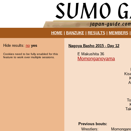
HOME
|
BANZUKE
|
RESULTS
|
MEMBERS
Hide results:
no
yes
Nagoya Basho 2015 - Day 12
E Makushita 36
Cookies need to be fully enabled for this
feature to work over multiple sessions.
Momonganoyama
Kis
A
To
Ta
Previous bouts:
Wrestlers:
Momongano