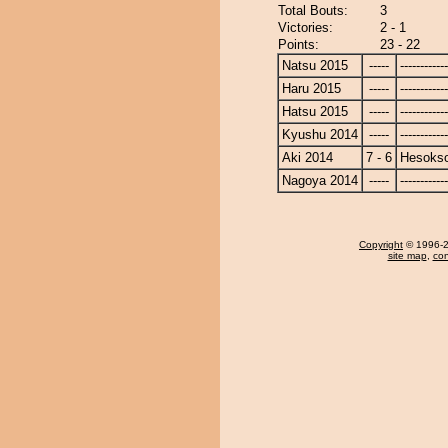
Total Bouts:
3
Victories:
2 - 1
Points:
23 - 22
Natsu 2015
-----
------------
Haru 2015
-----
------------
Hatsu 2015
-----
------------
Kyushu 2014
-----
------------
Aki 2014
7 - 6
Hesoks
Nagoya 2014
-----
------------
Copyright
© 1996-20
site map
,
con