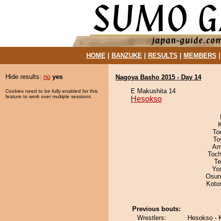
HOME
|
BANZUKE
|
RESULTS
|
MEMBERS
Hide results:
no
yes
Nagoya Basho 2015 - Day 14
E Makushita 14
Cookies need to be fully enabled for this
feature to work over multiple sessions.
Hesokso
To
To
Ami
Toch
Te
Yo
Osun
Koto
Previous bouts:
Wrestlers:
Hesokso -