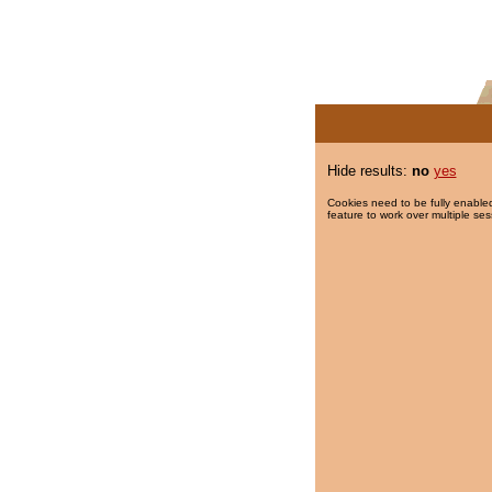
Hide results:
no
yes
Cookies need to be fully enabled
feature to work over multiple ses