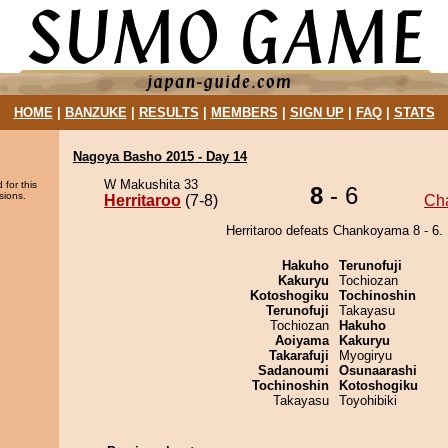
HOME
|
BANZUKE
|
RESULTS
|
MEMBERS
|
SIGN UP
|
FAQ
|
STATS
Nagoya Basho 2015 - Day 14
W Makushita 33
 for this
8
- 6
sions.
Herritaroo
(7-8)
Ch
Herritaroo defeats Chankoyama 8 - 6.
Hakuho
Terunofuji
Kakuryu
Tochiozan
Kotoshogiku
Tochinoshin
Terunofuji
Takayasu
Tochiozan
Hakuho
Aoiyama
Kakuryu
Takarafuji
Myogiryu
Sadanoumi
Osunaarashi
Tochinoshin
Kotoshogiku
Takayasu
Toyohibiki