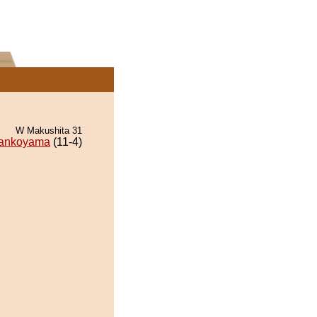
W Makushita 31
ankoyama
(11-4)