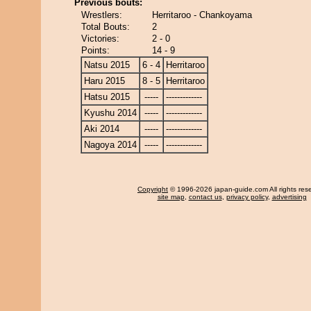
Previous bouts:
Wrestlers:
Herritaroo - Chankoyama
Total Bouts:
2
Victories:
2 - 0
Points:
14 - 9
Natsu 2015
6 - 4
Herritaroo
Haru 2015
8 - 5
Herritaroo
Hatsu 2015
-----
-------------
Kyushu 2014
-----
-------------
Aki 2014
-----
-------------
Nagoya 2014
-----
-------------
Copyright
© 1996-2026 japan-guide.com All rights res
site map
,
contact us
,
privacy policy
,
advertising