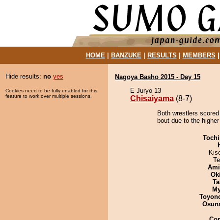
HOME
|
BANZUKE
|
RESULTS
|
MEMBERS
Hide results:
no
yes
Nagoya Basho 2015 - Day 15
E Juryo 13
Cookies need to be fully enabled for this
feature to work over multiple sessions.
Chisaiyama
(8-7)
Both wrestlers scored
bout due to the higher
Tochi
Kis
Te
Ami
Ok
Ta
My
Toyon
Osuna
Co