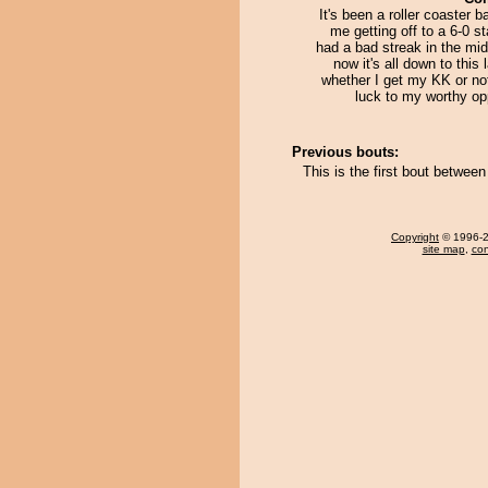
It's been a roller coaster b
me getting off to a 6-0 st
had a bad streak in the mi
now it's all down to this 
whether I get my KK or no
luck to my worthy op
Previous bouts:
This is the first bout betwe
Copyright
© 1996-20
site map
,
con