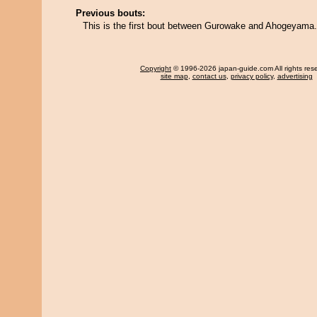
Previous bouts:
This is the first bout between Gurowake and Ahogeyama.
Copyright
© 1996-2026 japan-guide.com All rights res
site map
,
contact us
,
privacy policy
,
advertising