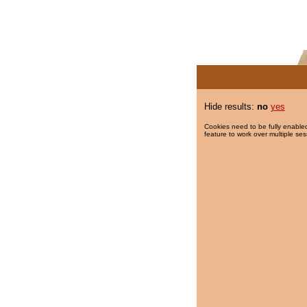
Hide results:
no
yes
Cookies need to be fully enabled
feature to work over multiple ses