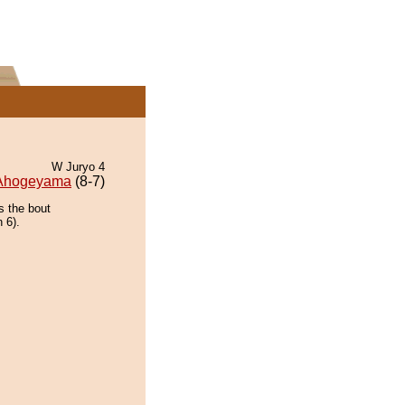
W Juryo 4
Ahogeyama
(8-7)
s the bout
 6).