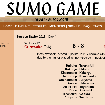
HOME
|
BANZUKE
|
RESULTS
|
MEMBERS
|
SIGN UP
|
FAQ
|
STATS
Nagoya Basho 2015 - Day 4
W Juryo 12
 for this
8
- 8
sions.
Gurowake
(9-6)
Both wrestlers scored 8 points, but Gurowake win
due to the higher placed winner (Goeido in position
Hakuho
Terunofuji
Kakuryu
Hakuho
Kisenosato
Kakuryu
Terunofuji
Kisenosato
Osunaarashi
Aoiyama
Goeido
Hidenoumi
Aminishiki
Toyohibiki
Endo
Aminishiki
Hidenoumi
Goeido
Aoiyama
Tochiozan