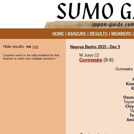
HOME
|
BANZUKE
|
RESULTS
|
MEMBERS
Hide results:
no
yes
Nagoya Basho 2015 - Day 5
W Juryo 12
Cookies need to be fully enabled for this
feature to work over multiple sessions.
Gurowake
(9-6)
Gurowake 
Kis
K
Osuna
Toyon
Chiy
Ta
Ta
Ami