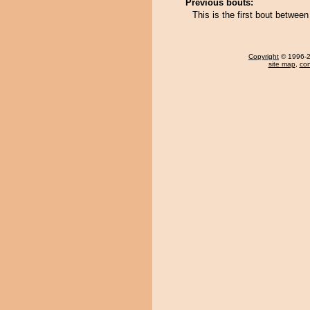
Previous bouts:
This is the first bout betw
Copyright
© 1996-20
site map
,
con