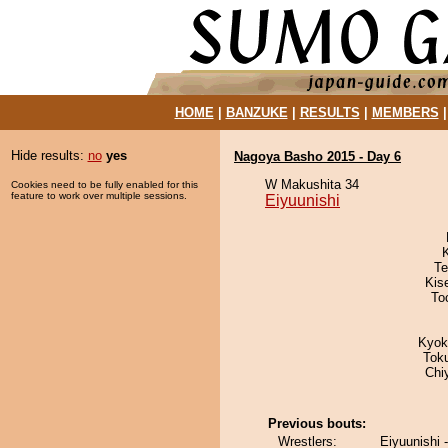
HOME
|
BANZUKE
|
RESULTS
|
MEMBERS
Hide results:
no
yes
Nagoya Basho 2015 - Day 6
W Makushita 34
Cookies need to be fully enabled for this
feature to work over multiple sessions.
Eiyuunishi
Te
Kis
To
Kyok
Tok
Chi
Previous bouts:
Wrestlers:
Eiyuunishi