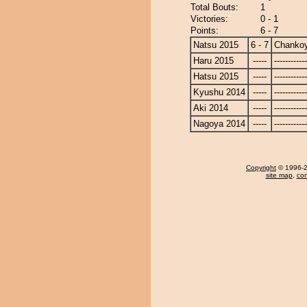
Total Bouts:
1
Victories:
0 - 1
Points:
6 - 7
Natsu 2015
6 - 7
Chanko
Haru 2015
-----
------------
Hatsu 2015
-----
------------
Kyushu 2014
-----
------------
Aki 2014
-----
------------
Nagoya 2014
-----
------------
Copyright
© 1996-20
site map
,
con