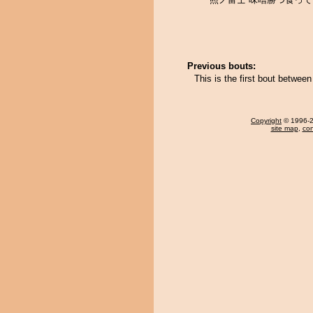
Previous bouts:
This is the first bout betwe
Copyright
© 1996-20
site map
,
con