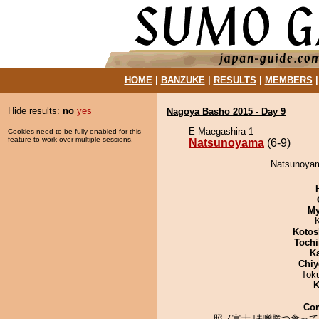
HOME
|
BANZUKE
|
RESULTS
|
MEMBERS
Hide results:
no
yes
Nagoya Basho 2015 - Day 9
E Maegashira 1
Cookies need to be fully enabled for this
feature to work over multiple sessions.
Natsunoyama
(6-9)
Natsunoyama
My
Kotos
Tochi
K
Chiy
Tok
K
Co
照ノ富士 味噌勝つ食って