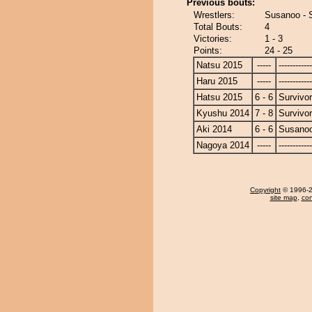
Previous bouts:
Wrestlers:
Susanoo - S
Total Bouts:
4
Victories:
1 - 3
Points:
24 - 25
Natsu 2015
-----
------------
Haru 2015
-----
------------
Hatsu 2015
6 - 6
Survivor
Kyushu 2014
7 - 8
Survivor
Aki 2014
6 - 6
Susano
Nagoya 2014
-----
------------
Copyright
© 1996-20
site map
,
con