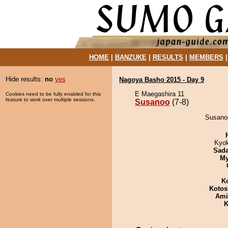
HOME
|
BANZUKE
|
RESULTS
|
MEMBERS
Hide results:
no
yes
Nagoya Basho 2015 - Day 9
E Maegashira 11
Cookies need to be fully enabled for this
feature to work over multiple sessions.
Susanoo
(7-8)
Susanoo
Kyo
Sad
My
K
Kotos
Ami
K