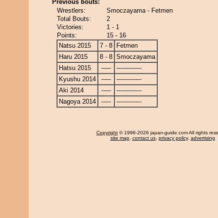
Previous bouts:
Wrestlers:
Smoczayama - Fetmen
Total Bouts:
2
Victories:
1 - 1
Points:
15 - 16
Natsu 2015
7 - 8
Fetmen
Haru 2015
8 - 8
Smoczayama
Hatsu 2015
-----
-------------
Kyushu 2014
-----
-------------
Aki 2014
-----
-------------
Nagoya 2014
-----
-------------
Copyright
© 1996-2026 japan-guide.com All rights res
site map
,
contact us
,
privacy policy
,
advertising