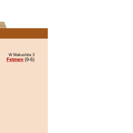
W Makushita 3
Fetmen
(9-6)