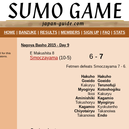
HOME
|
BANZUKE
|
RESULTS
|
MEMBERS
|
SIGN UP
|
FAQ
|
STATS
Nagoya Basho 2015 - Day 9
E Makushita 8
 for this
6 -
7
sions.
Smoczayama
(10-5)
Fetmen defeats Smoczayama 7 - 6.
Hakuho
Hakuho
Goeido
Goeido
Kakuryu
Terunofuji
Myogiryu
Kotoshogiku
Ikioi
Kakuryu
Aminishiki
Kagamio
Tokushoryu
Myogiryu
Kagamio
Kyokutenho
Chiyotairyu
Takanoiwa
Takanoiwa
Endo