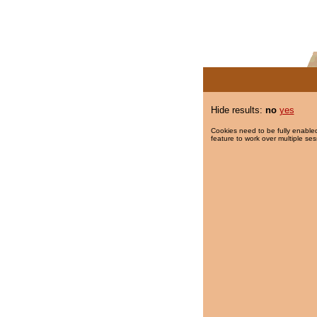
Hide results:
no
yes
Cookies need to be fully enabled
feature to work over multiple ses