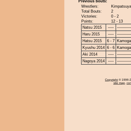
Previous bouts:
Wrestlers:
Kimpatsuy
Total Bouts:
2
Victories:
0 - 2
Points:
12 - 13
Natsu 2015
-----
------------
Haru 2015
-----
------------
Hatsu 2015
6 - 7
Kamoga
Kyushu 2014
6 - 6
Kamoga
Aki 2014
-----
------------
Nagoya 2014
-----
------------
Copyright
© 1996-20
site map
,
con