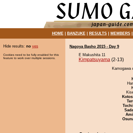
HOME
|
BANZUKE
|
RESULTS
|
MEMBERS
Hide results:
no
yes
Nagoya Basho 2015 - Day 9
E Makushita 11
Cookies need to be fully enabled for this
feature to work over multiple sessions.
Kimpatsuyama
(2-13)
Kamogawa d
Har
Kis
Kotos
Ter
Tochi
Sad
Ami
Osuna